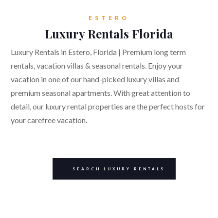
ESTERO
Luxury Rentals Florida
Luxury Rentals in Estero, Florida | Premium long term
rentals, vacation villas & seasonal rentals. Enjoy your
vacation in one of our hand-picked luxury villas and
premium seasonal apartments. With great attention to
detail, our luxury rental properties are the perfect hosts for
your carefree vacation.
SEARCH LUXURY RENTALS