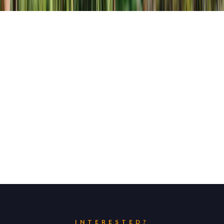
INTERESTED?