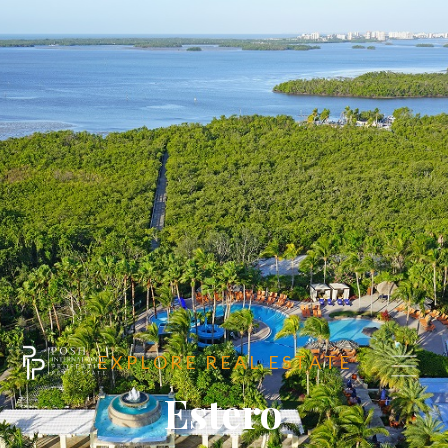
E X P L O R E R E A L E S T A T E
Estero