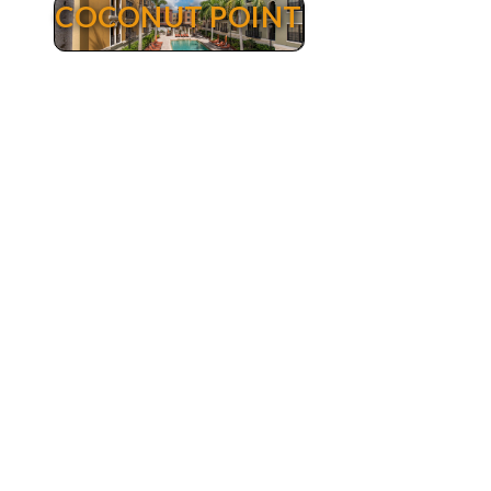
COCONUT POINT
Coconut Point
Coconut Point Real Estate - Luxury Condos for
sale Estero Florida. The Residences at Coconut
Point are the ultimate in convenient and urban
living. Positioned within the popular Coconut
Point Mall in Estero, The Residences at Coconut
Point offer the latest in sophisticated urban
living. Featuring over 290 condominiums with 2,
3 and 4 bedroom floor plans ranging in size
from 1.000 to over 2.200 square feet of living
area. These very well maintained condos are
located above and in the midst of an upscale 1.2
million sq-ft of retail and office space. The mall
features over 100 stores, anchored by Dilliards
Department Store, 27 restaurants and a movie
theatre and a Super Target. Walk to any of your
favorite stores or restaurants a few steps away.
Amenities include a swimming pool, fitness
center and private lanai’s and decks.