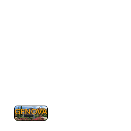
buzzle going through the intersections on US
41. Rapallo is a gated luxury community offering
all lakefront residences including condominiums
as well as villas with private pool and without.
Rapallo amenities include a large clubhouse, a
beautiful lagoon-style pool, a 25-meter
Olympic lap pool, five lighted har-tru tennis
courts, a tennis pro-shop, a state-of-the-art-
fitness center, fishing pier and miles of jogging
or biking paths, bocce, sauna and spa service.
The fitness-center is offering the latest in
cardiovascular and strength training equipment
as well as numerous group fitness classes every
week such as Zumba, Power Hour, Aqua Fit, Tai
Chi, 1st Step, Kickstart and many more!
GENOVA
Genova
Genova Luxury Condos in Estero for Sale.
Genova is a private gated community of just