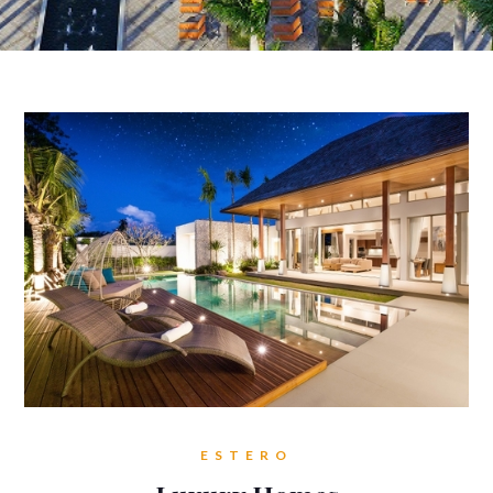
ESTERO