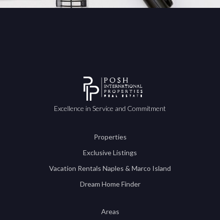
Excellence in Service and Commitment
Properties
Exclusive Listings
Vacation Rentals Naples & Marco Island
Dream Home Finder
Areas