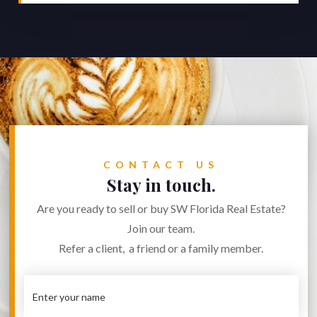
CONTACT US
Stay in touch.
Are you ready to sell or buy SW Florida Real Estate?
Join our team.
Refer a client, a friend or a family member.