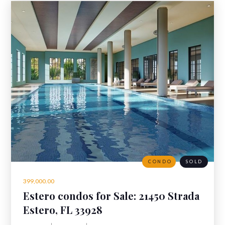
CONDO
SOLD
399,000.00
Estero condos for Sale: 21450 Strada
Nuova Cir 305, Estero, Florida 33928
Estero, FL 33928