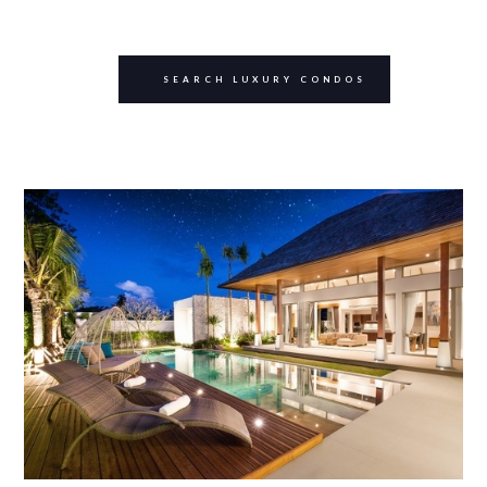
SEARCH LUXURY CONDOS