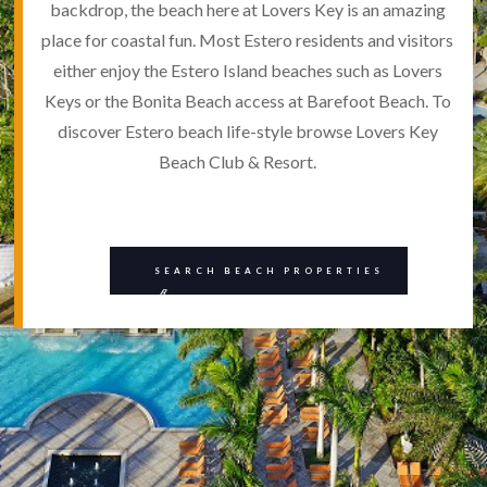
backdrop, the beach here at Lovers Key is an amazing
place for coastal fun. Most Estero residents and visitors
either enjoy the Estero Island beaches such as Lovers
Keys or the Bonita Beach access at Barefoot Beach. To
discover Estero beach life-style browse Lovers Key
Beach Club & Resort.
SEARCH BEACH PROPERTIES
B
BEE