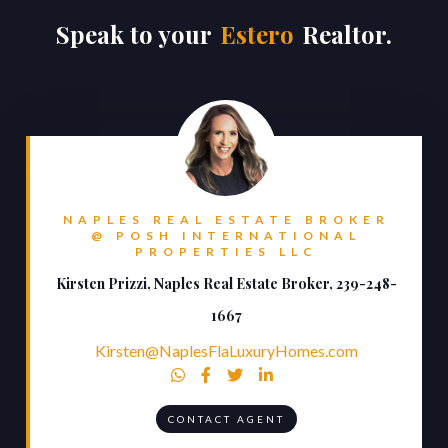
Speak to your
Estero
Realtor.
NAPLES REAL ESTATE BROKER
@ POSH INTERNATIONAL
PROPERTIES LLC
Kirsten Prizzi, Naples Real Estate Broker, 239-248-
1667
Kirsten@NaplesFlaLuxuryHomes.com




CONTACT AGENT