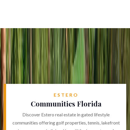
ESTERO
Communities Florida
Discover Estero real estate in gated lifestyle
communities offering golf properties, tennis, lakefront