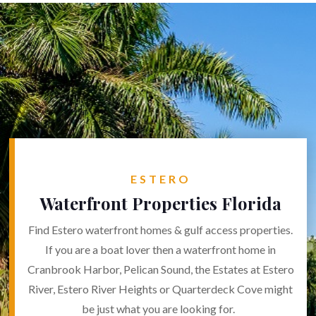
ESTERO
Waterfront Properties Florida
Find Estero waterfront homes & gulf access properties.
If you are a boat lover then a waterfront home in
Cranbrook Harbor, Pelican Sound, the Estates at Estero
River, Estero River Heights or Quarterdeck Cove might
be just what you are looking for.