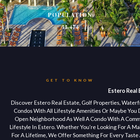
POPULATION
33,474
GET TO KNOW
Estero Real 
Discover Estero Real Estate, Golf Properties, Wate
Condos With All Lifestyle Amenities Or Maybe You 
Open Neighborhood As Well A Condo With A Commun
Lifestyle In Estero. Whether You're Looking For A 
For A Lifetime, We Offer Something For Every Taste A