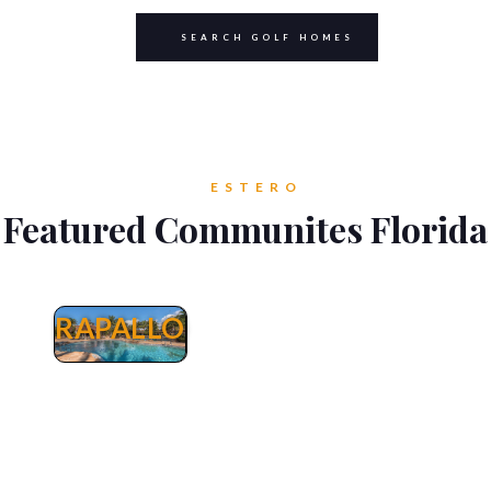
SEARCH GOLF HOMES
ESTERO
Featured Communites Florida
RAPALLO
Rapallo
Rapallo Estero Real Estate - Homes, Villas
Attached & Condos in Rapallo for Sale. Rapallo
is a beautiful Mediterranean inspired
community built between 2005 and 2007 with
direct access to the Coconut Point Mall by
taking Via Villagio without the hazzle and