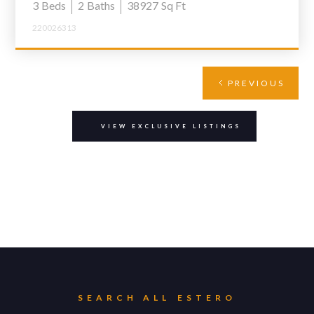
3
Beds
2
Baths
38927
Sq Ft
220026313
PREVIOUS
VIEW EXCLUSIVE LISTINGS
SEARCH ALL
ESTERO