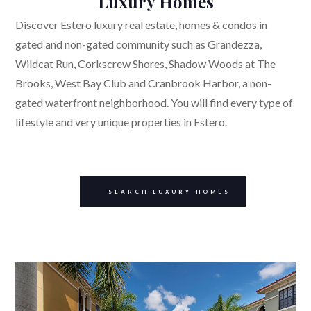
Luxury Homes
Discover Estero luxury real estate, homes & condos in
gated and non-gated community such as Grandezza,
Wildcat Run, Corkscrew Shores, Shadow Woods at The
Brooks, West Bay Club and Cranbrook Harbor, a non-
gated waterfront neighborhood. You will find every type of
lifestyle and very unique properties in Estero.
SEARCH LUXURY HOMES