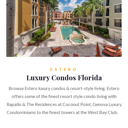
ESTERO
Luxury Condos Florida
Browse Estero luxury condos & resort-style living. Estero
offers some of the finest resort style condo living with
Rapallo & The Residences at Coconut Point, Genova Luxury
Condominiums to the finest towers at the West Bay Club.