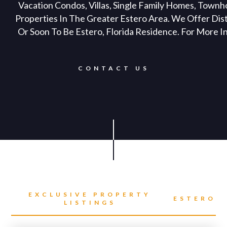
Vacation Condos, Villas, Single Family Homes, Town
Properties In The Greater Estero Area. We Offer Dis
Or Soon To Be Estero, Florida Residence. For More I
CONTACT US
EXCLUSIVE PROPERTY
ESTERO
LISTINGS