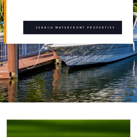
SEARCH WATERFRONT PROPERTIES