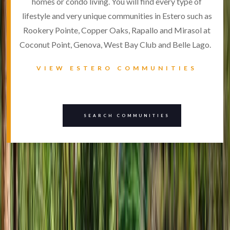
homes or condo living. You will find every type of
lifestyle and very unique communities in Estero such as
Rookery Pointe, Copper Oaks, Rapallo and Mirasol at
Coconut Point, Genova, West Bay Club and Belle Lago.
VIEW ESTERO COMMUNITIES
SEARCH COMMUNITIES