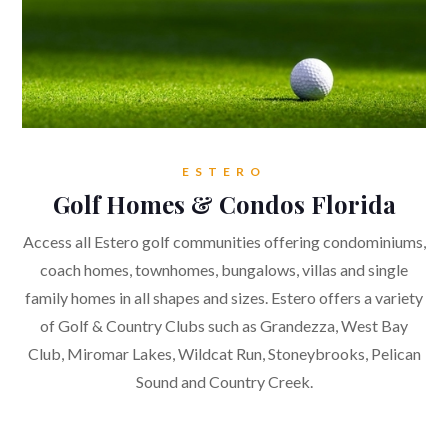
ESTERO
Golf Homes & Condos Florida
Access all Estero golf communities offering condominiums,
coach homes, townhomes, bungalows, villas and single
family homes in all shapes and sizes. Estero offers a variety
of Golf & Country Clubs such as Grandezza, West Bay
Club, Miromar Lakes, Wildcat Run, Stoneybrooks, Pelican
Sound and Country Creek.