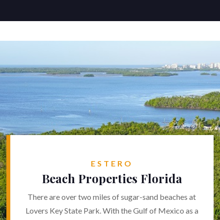
ESTERO
Beach Properties Florida
There are over two miles of sugar-sand beaches at
Lovers Key State Park. With the Gulf of Mexico as a