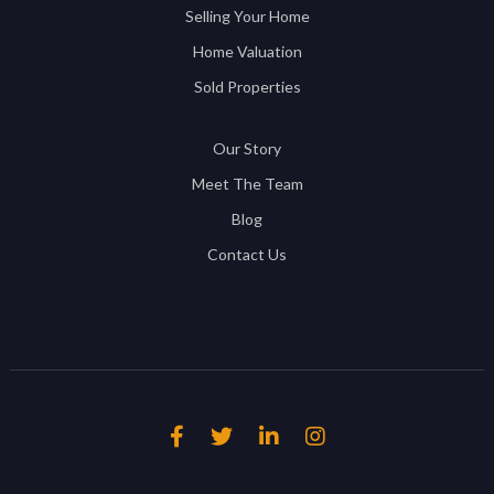
Selling Your Home
Home Valuation
Sold Properties
Our Story
Meet The Team
Blog
Contact Us



