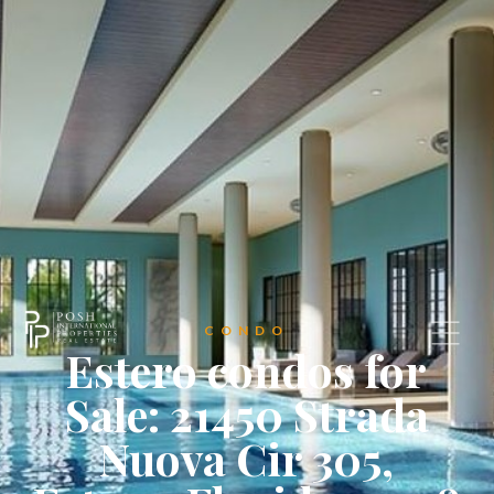
CONDO
Estero condos for
Sale: 21450 Strada
Nuova Cir 305,