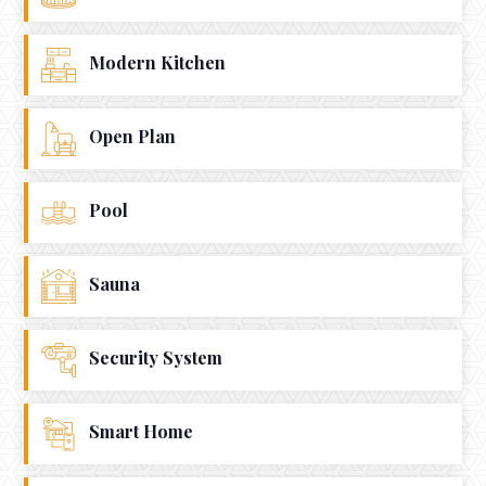
Modern Kitchen
Open Plan
Pool
Sauna
Security System
Smart Home