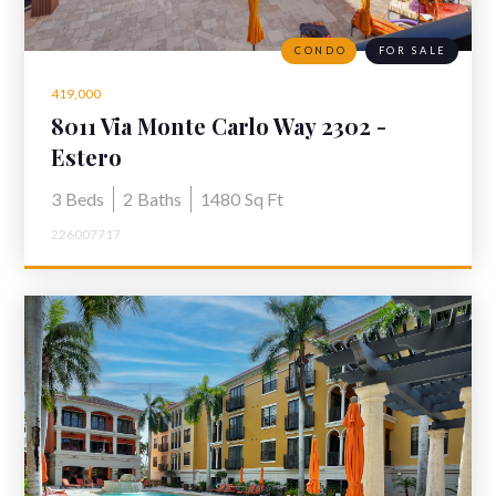
CONDO
FOR SALE
419,000
8011 Via Monte Carlo Way 2302 -
Furnished Condo for Sale Coconut
Estero
Point
3
Beds
2
Baths
1480
Sq Ft
226007717