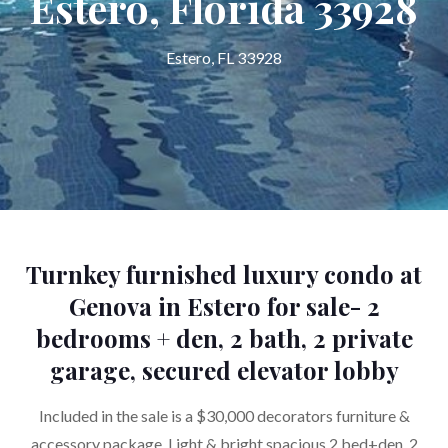
Estero, Florida 33928
Estero, FL 33928
Turnkey furnished luxury condo at
Genova in Estero for sale- 2
bedrooms + den, 2 bath, 2 private
garage, secured elevator lobby
Included in the sale is a $30,000 decorators furniture &
accessory package. Light & bright spacious 2 bed+den, 2