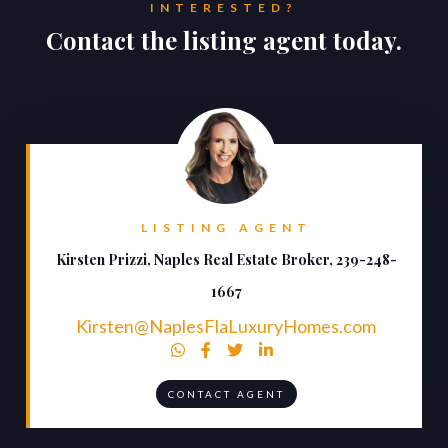
INTERESTED?
Contact the listing agent today.
LISTING AGENT
Kirsten Prizzi, Naples Real Estate Broker, 239-248-
1667
Kirsten@NaplesFlaLuxuryHomes.com




CONTACT AGENT