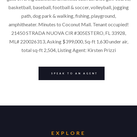
basketball, baseball, football & soccer, volleyball, jogging
path, dog park & walking, fishing, playground,
amphitheater. Minutes to Coconut Mall. Tenant occupied!
21450 STRADA NUOVA CIR #305ESTERO, FL 33928,
ML# 220026313, Asking $399,000, Sq-ft 1,630 under air,
total sq-ft 2,504, Listing Agent: Kirsten Prizzi
SPEAK TO AN AGENT
EXPLORE