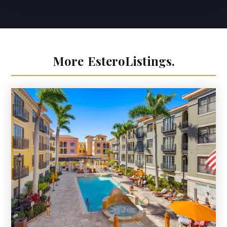
More
Estero
Listings.