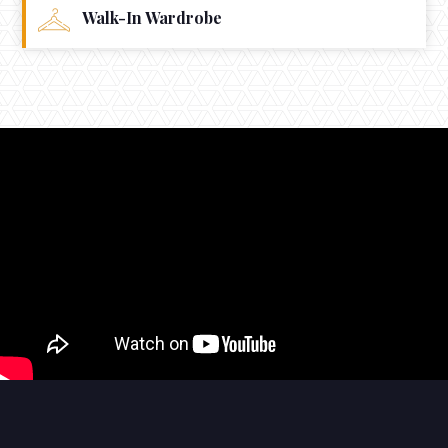
Walk-In Wardrobe