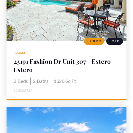
CONDO
SOLD
320000
23191 Fashion Dr Unit 307 - Estero
Condo for Sale "The Residences at
Estero
Coconut Point"
2
Beds
2
Baths
1320
Sq Ft
224082720