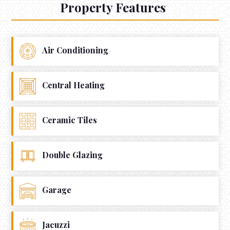
Property Features
Air Conditioning
Central Heating
Ceramic Tiles
Double Glazing
Garage
Jacuzzi