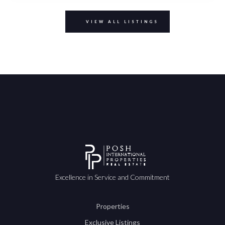
VIEW ALL LISTINGS
Excellence in Service and Commitment
Properties
Exclusive Listings