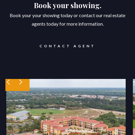
Book your showing.
Book your your showing today or contact our real estate
agents today for more information.
CONTACT AGENT