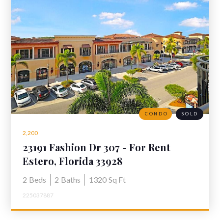
CONDO
SOLD
2,200
23191 Fashion Dr 307 - For Rent
Residences at Coconut Point
Estero, Florida 33928
2
Beds
2
Baths
1320
Sq Ft
225037887