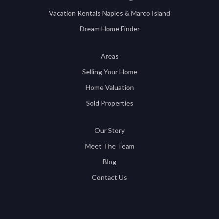
Vacation Rentals Naples & Marco Island
Dream Home Finder
Areas
Selling Your Home
Home Valuation
Sold Properties
Our Story
Meet The Team
Blog
Contact Us