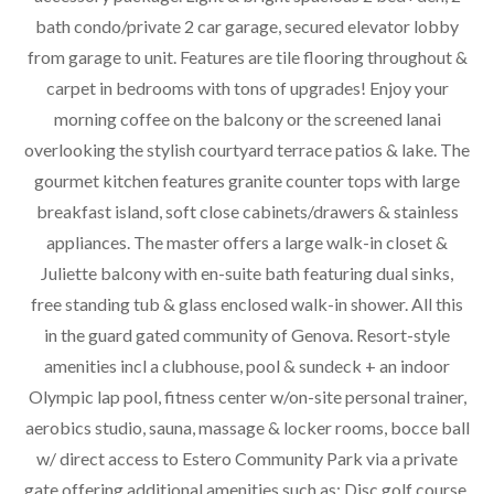
bath condo/private 2 car garage, secured elevator lobby
from garage to unit. Features are tile flooring throughout &
carpet in bedrooms with tons of upgrades! Enjoy your
morning coffee on the balcony or the screened lanai
overlooking the stylish courtyard terrace patios & lake. The
gourmet kitchen features granite counter tops with large
breakfast island, soft close cabinets/drawers & stainless
appliances. The master offers a large walk-in closet &
Juliette balcony with en-suite bath featuring dual sinks,
free standing tub & glass enclosed walk-in shower. All this
in the guard gated community of Genova. Resort-style
amenities incl a clubhouse, pool & sundeck + an indoor
Olympic lap pool, fitness center w/on-site personal trainer,
aerobics studio, sauna, massage & locker rooms, bocce ball
w/ direct access to Estero Community Park via a private
gate offering additional amenities such as: Disc golf course,