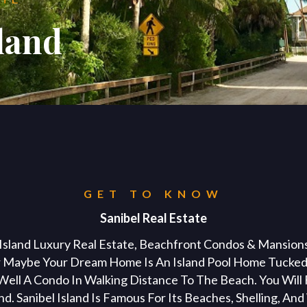
kirsten@naplesflaluxuryhomes.com
sland
+1 (239) 248 1677
y City
Buyers
Sellers
About
Vac
BUYIN
PROPERTIES
PROPERTIES
PROPERTIES
SELLI
ABOUT
PROPERTIES
CITIE
Marco Island Vacation Rental
All Properti
me?
Selling you
Posh Intern
Sanibel I
Exclusive Li
Naples Vacation Rental Agent
GET TO KNOW
Sellers Brok
Testimonial
Marco Is
Vacation Re
Fort Mye
Sellers Age
Meet the T
Sanibel Real Estate
Briarwood Vacation Rentals 
Open Hous
Cape Cor
Home Valua
Contact US
 Island Luxury Real Estate, Beachfront Condos & Mansions,
Commercial
Marco Island Vacation Proper
 Maybe Your Dream Home Is An Island Pool Home Tucked
ell A Condo In Walking Distance To The Beach. You Will 
nd. Sanibel Island Is Famous For Its Beaches, Shelling, An