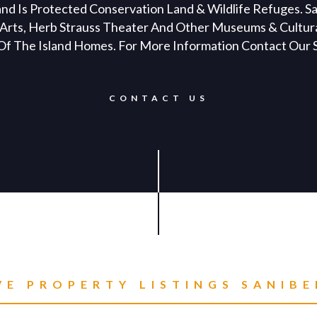
and Is Protected Conservation Land & Wildlife Refuges. S
ig Arts, Herb Strauss Theater And Other Museums & Cultura
 Of The Island Homes. For More Information Contact Our S
CONTACT US
VE PROPERTY LISTINGS
SANIBE