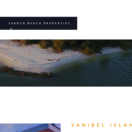
SEARCH BEACH PROPERTIES
B
BEE
SANIBEL ISLA