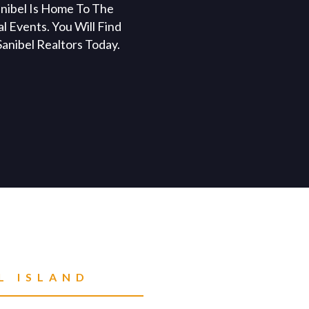
anibel Is Home To The
l Events. You Will Find
anibel Realtors Today.
L ISLAND