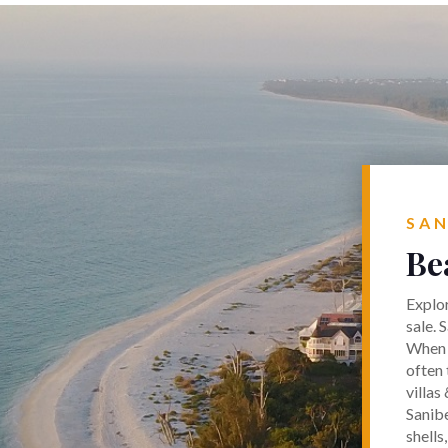
SAN
Be
Explor
sale. 
When p
often 
villas
Sanibe
shells