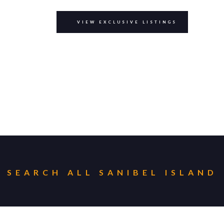
VIEW EXCLUSIVE LISTINGS
SEARCH ALL
SANIBEL ISLAND