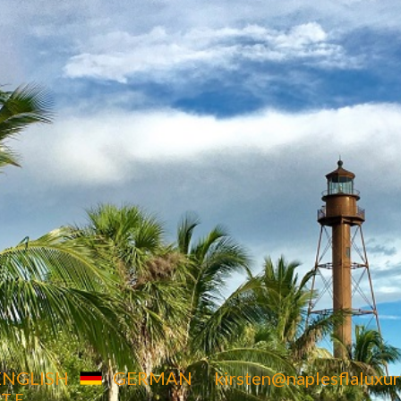
4850 Tamiami Trail North,
Suite 301. Naples,
FL 34103
ENGLISH
GERMAN
kirsten@naplesflalux
 T E