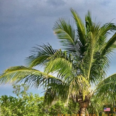
POSH INTERNATIONAL
PROPERTIES
Get in Touch
E X P L O R E R E A L E S T A