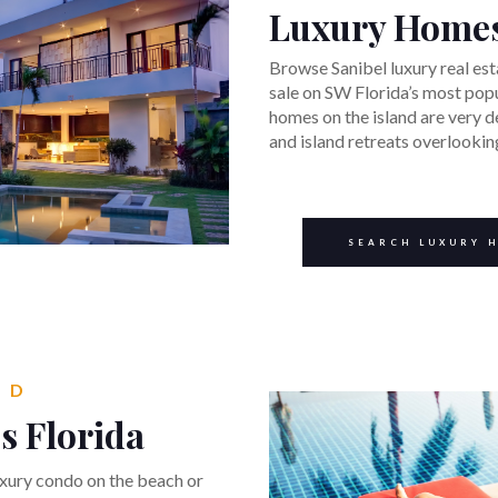
Luxury Home
Browse Sanibel luxury real est
sale on SW Florida’s most popu
homes on the island are very 
and island retreats overlooki
SEARCH LUXURY 
ND
s Florida
uxury condo on the beach or