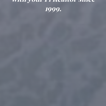
1999.