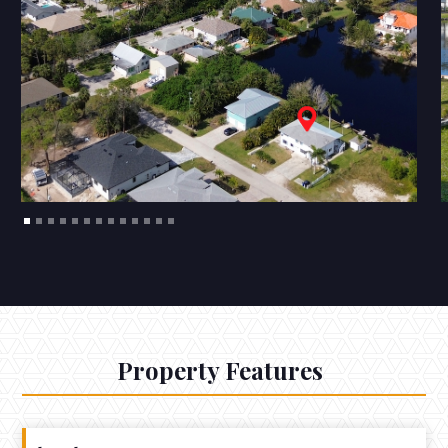
Property Features