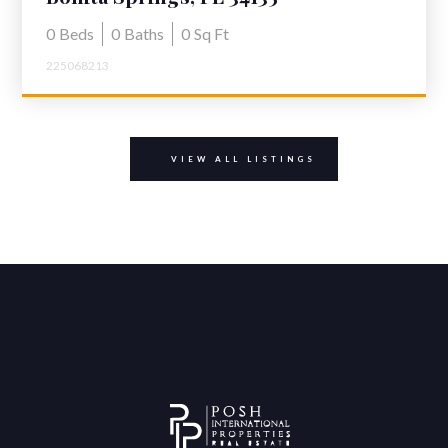
0
Beds
0
Baths
0
Sq Ft
225068213
VIEW ALL LISTINGS