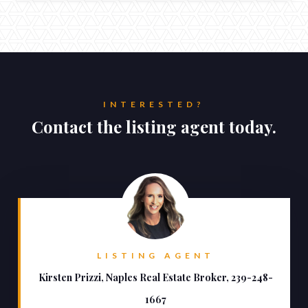
INTERESTED?
Contact the listing agent today.
LISTING AGENT
Kirsten Prizzi, Naples Real Estate Broker, 239-248-
1667