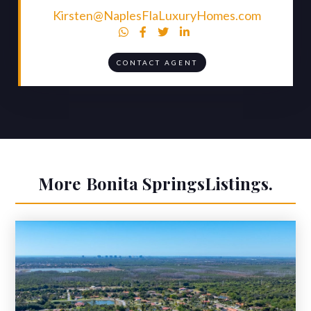
Kirsten@NaplesFlaLuxuryHomes.com




CONTACT AGENT
More
Bonita Springs
Listings.