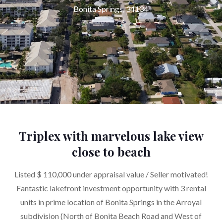
Bonita Springs, 34134
Triplex with marvelous lake view
close to beach
Listed $ 110,000 under appraisal value / Seller motivated!
Fantastic lakefront investment opportunity with 3 rental
units in prime location of Bonita Springs in the Arroyal
subdivision (North of Bonita Beach Road and West of