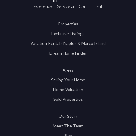
Excellence in Service and Commitment
Properties
Exclusive Listings
Vacation Rentals Naples & Marco Island
Dream Home Finder
Areas
Selling Your Home
Home Valuation
Sold Properties
Our Story
Meet The Team
Blog