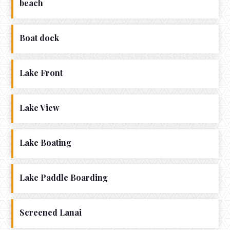
beach
Boat dock
Lake Front
Lake View
Lake Boating
Lake Paddle Boarding
Screened Lanai