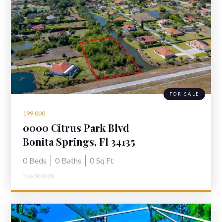
FOR SALE
199,000
0000 Citrus Park Blvd
Bonita Springs, Fl 34135
0
Beds
0
Baths
0
Sq Ft
226006978