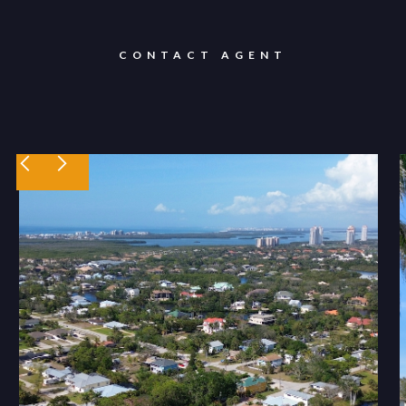
CONTACT AGENT