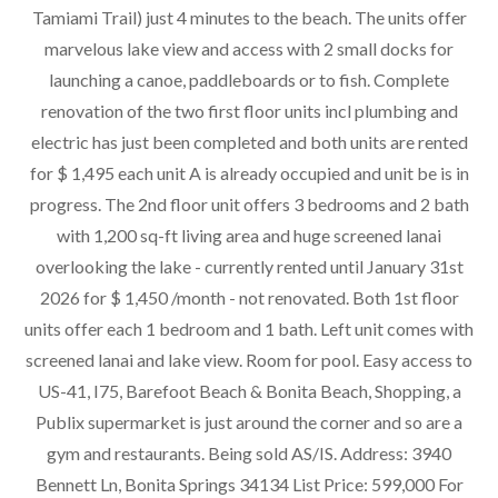
Tamiami Trail) just 4 minutes to the beach. The units offer
marvelous lake view and access with 2 small docks for
launching a canoe, paddleboards or to fish. Complete
renovation of the two first floor units incl plumbing and
electric has just been completed and both units are rented
for $ 1,495 each unit A is already occupied and unit be is in
progress. The 2nd floor unit offers 3 bedrooms and 2 bath
with 1,200 sq-ft living area and huge screened lanai
overlooking the lake - currently rented until January 31st
2026 for $ 1,450 /month - not renovated. Both 1st floor
units offer each 1 bedroom and 1 bath. Left unit comes with
screened lanai and lake view. Room for pool. Easy access to
US-41, I75, Barefoot Beach & Bonita Beach, Shopping, a
Publix supermarket is just around the corner and so are a
gym and restaurants. Being sold AS/IS. Address: 3940
Bennett Ln, Bonita Springs 34134 List Price: 599,000 For