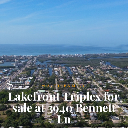
MULTI-FAMILY
Lakefront Triplex for
sale at 3940 Bennett
Ln