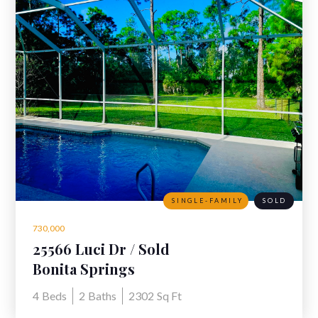
SINGLE-FAMILY
SOLD
730,000
25566 Luci Dr / Sold
Bonita Springs
4
Beds
2
Baths
2302
Sq Ft