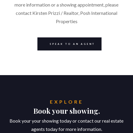
more information or a showing appointment, please
contact Kirsten Prizzi / Realtor, Posh International
Properties
SPEAK TO AN AGENT
EXPLORE
Book your showing.
Book your your showing today or contact our real estate
agents today for more information.