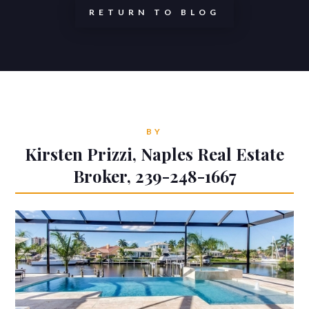
RETURN TO BLOG
BY
Kirsten Prizzi, Naples Real Estate
Broker, 239-248-1667