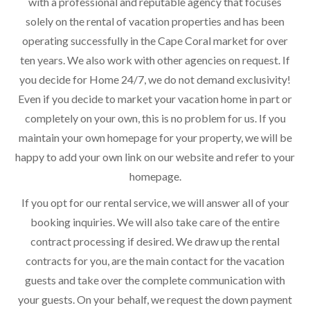
with a professional and reputable agency that focuses
solely on the rental of vacation properties and has been
operating successfully in the Cape Coral market for over
ten years. We also work with other agencies on request. If
you decide for Home 24/7, we do not demand exclusivity!
Even if you decide to market your vacation home in part or
completely on your own, this is no problem for us. If you
maintain your own homepage for your property, we will be
happy to add your own link on our website and refer to your
homepage.
If you opt for our rental service, we will answer all of your
booking inquiries. We will also take care of the entire
contract processing if desired. We draw up the rental
contracts for you, are the main contact for the vacation
guests and take over the complete communication with
your guests. On your behalf, we request the down payment