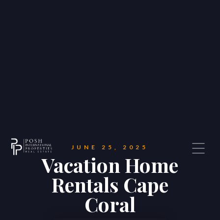
JUNE 25, 2025
Vacation Home
Rentals Cape
Coral