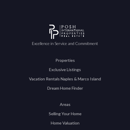
Excellence in Service and Commitment
Properties
Exclusive Listings
Vacation Rentals Naples & Marco Island
Dream Home Finder
Areas
Selling Your Home
Home Valuation