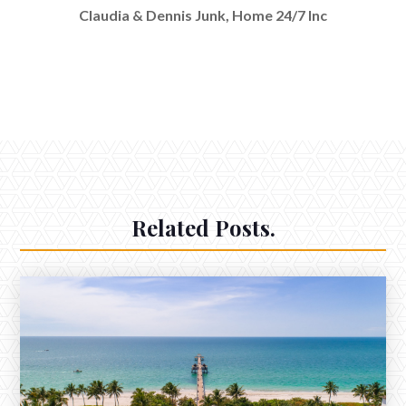
Claudia & Dennis Junk, Home 24/7 Inc
Related Posts.