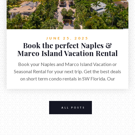
JUNE 25, 2025
Book the perfect Naples &
Marco Island Vacation Rental
Book your Naples and Marco Island Vacation or
Seasonal Rental for your next trip. Get the best deals
on short term condo rentals in SW Florida. Our
beautiful beaches and extra ordinary golf courses host
millions of visitors each year.
ALL POSTS