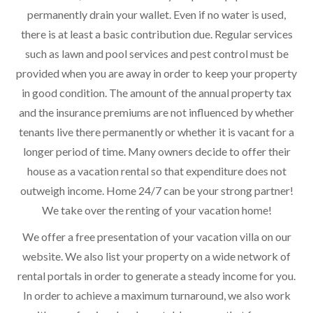
permanently drain your wallet. Even if no water is used,
there is at least a basic contribution due. Regular services
such as lawn and pool services and pest control must be
provided when you are away in order to keep your property
in good condition. The amount of the annual property tax
and the insurance premiums are not influenced by whether
tenants live there permanently or whether it is vacant for a
longer period of time. Many owners decide to offer their
house as a vacation rental so that expenditure does not
outweigh income. Home 24/7 can be your strong partner!
We take over the renting of your vacation home!
We offer a free presentation of your vacation villa on our
website. We also list your property on a wide network of
rental portals in order to generate a steady income for you.
In order to achieve a maximum turnaround, we also work