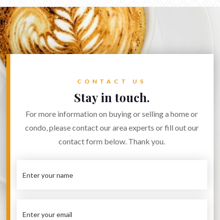
CONTACT US
Stay in touch.
For more information on buying or selling a home or
condo, please contact our area experts or fill out our
contact form below. Thank you.