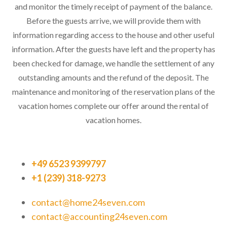
and monitor the timely receipt of payment of the balance.
Before the guests arrive, we will provide them with
information regarding access to the house and other useful
information. After the guests have left and the property has
been checked for damage, we handle the settlement of any
outstanding amounts and the refund of the deposit. The
maintenance and monitoring of the reservation plans of the
vacation homes complete our offer around the rental of
vacation homes.
+49 6523 9399797
+1 (239) 318-9273
contact@home24seven.com
contact@accounting24seven.com