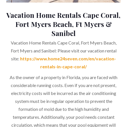
Vacation Home Rentals Cape Coral,
Fort Myers Beach, Ft Myers &
Sanibel
Vacation Home Rentals Cape Coral, Fort Myers Beach,
Fort Myers and Sanibel: Please visit our vacation rental
site:
https://www.home24seven.com/en/vacation-
rentals-in-cape-coral/
As the owner of a property in Florida, you are faced with
considerable running costs. Even if you are not present,
electricity costs will be incurred as the air conditioning
system must be in regular operation to prevent the
formation of mold due to the high humidity and
temperatures. Additionally, your pool needs constant
circulation, which means that your pool equipment will