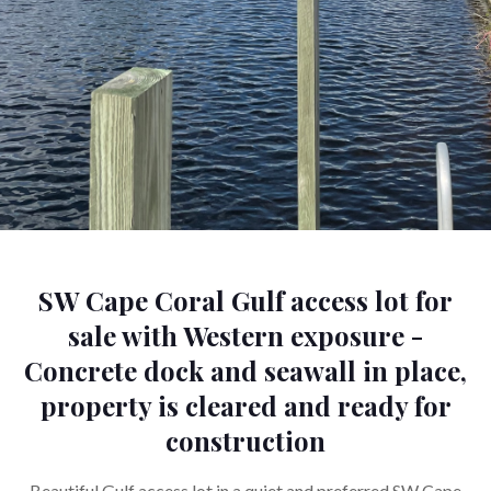
SW Cape Coral Gulf access lot for
sale with Western exposure -
Concrete dock and seawall in place,
property is cleared and ready for
construction
Beautiful Gulf access lot in a quiet and preferred SW Cape