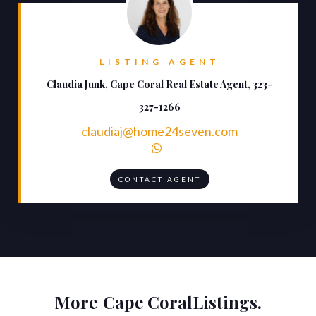
LISTING AGENT
Claudia Junk, Cape Coral Real Estate Agent, 323-
327-1266
claudiaj@home24seven.com

CONTACT AGENT
More
Cape Coral
Listings.