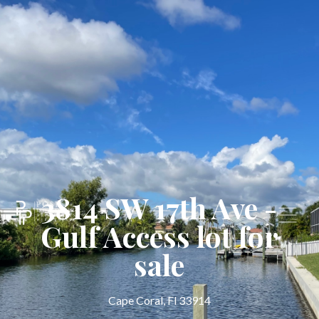
3814 SW 17th Ave -
Gulf Access lot for
sale
Cape Coral, Fl 33914