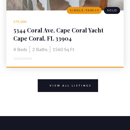
SINGLE-FAMILY
SOLD
575,000
5344 Coral Ave, Cape Coral Yacht
Club
Cape Coral, FL 33904
4
Beds
2
Baths
1560
Sq Ft
226004608
VIEW ALL LISTINGS