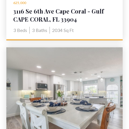
625,000
3116 Se 6th Ave Cape Coral - Gulf
Access Home for sale
CAPE CORAL, FL 33904
3
Beds
3
Baths
2034
Sq Ft