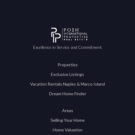
Excellence in Service and Commitment
Properties
Exclusive Listings
Vacation Rentals Naples & Marco Island
Dream Home Finder
Areas
Selling Your Home
Home Valuation