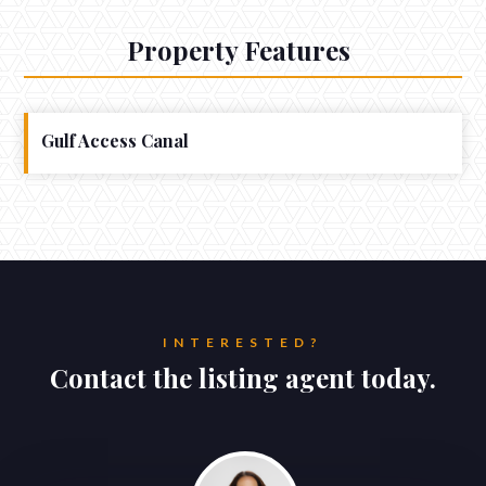
Property Features
Gulf Access Canal
INTERESTED?
Contact the listing agent today.