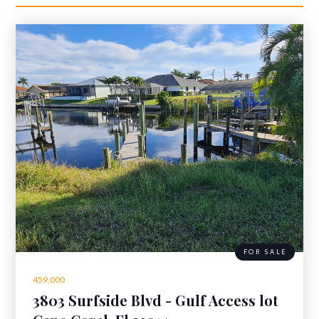
FOR SALE
459,000
3803 Surfside Blvd - Gulf Access lot