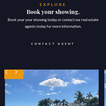
EXPLORE
Book your showing.
Book your your showing today or contact our real estate
agents today for more information.
CONTACT AGENT