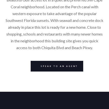
Coral neighborhood. Located on the Perch canal with
western exposure to take advantage of the popular
Southwest Florida sunsets. With seawall and concrete dock
already in place this lot is ready for a new home. Close to
shopping, schools and restaurants with many newer homes
in the neighborhood this building site gives you quick
access to both Chiquita Blvd and Beach Pkwy.
SPEAK TO AN AGENT