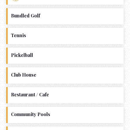
Bundled Golf
Tennis
Pickelball
Club House
Restaurant / Cafe
Community Pools