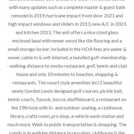
with many updates such as complete master & guest bath
remodel in 2019, hurricane impact front door 2021 and
high impact windows and sliders in 2013, new A/C in 2023
and kitchen 2013. The unit offers a nice sized glass
enclosed lanai with newer wood like tile flooring and a
small storage locker. Included in the HOA fees are water &
sewer, cable tv & wifi internet, a bundled golf-membership
- walking distance to onsite restaurant, golf, tennis and club
house and only 10 minutes to beaches, shopping &
restaurants. The resort style amenities incl 2 beautiful
newly Gordon Lewis designed golf courses, pickle ball,
tennis courts, 9 pools, bocce, shuffleboard, a restaurant on
the 19th hole with in- and outdoor seating, a clubhouse,
library, crafts room, pro shop, a vehicle wash station and
much more. Walk to public transportation & shopping. The
condo is in walking distance to pro shop, clubhouse & the