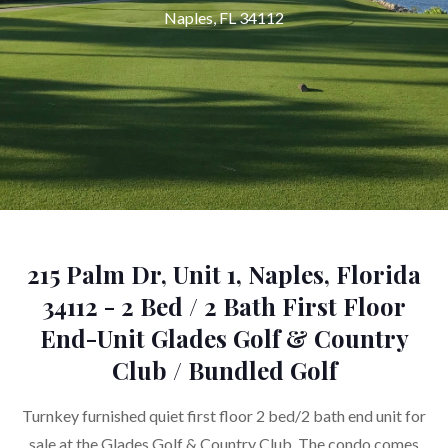
Naples, FL 34112
215 Palm Dr, Unit 1, Naples, Florida
34112 - 2 Bed / 2 Bath First Floor
End-Unit Glades Golf & Country
Club / Bundled Golf
Turnkey furnished quiet first floor 2 bed/2 bath end unit for
sale at the Glades Golf & Country Club. The condo comes