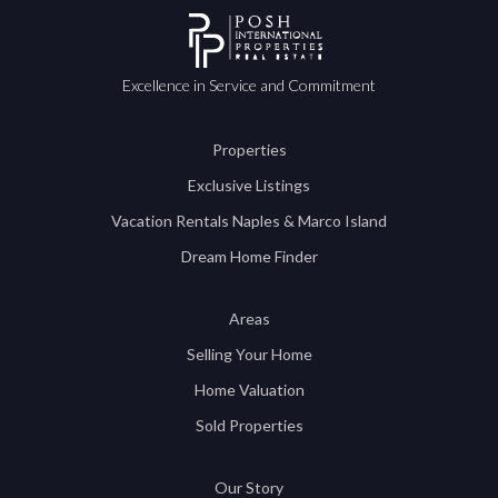
Excellence in Service and Commitment
Properties
Exclusive Listings
Vacation Rentals Naples & Marco Island
Dream Home Finder
Areas
Selling Your Home
Home Valuation
Sold Properties
Our Story