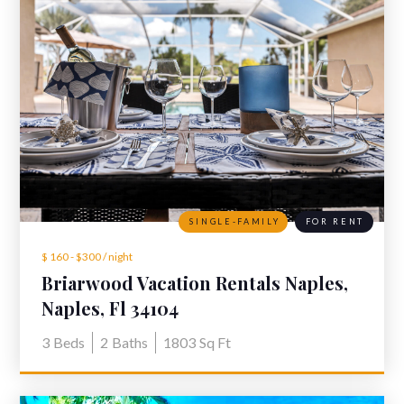
SINGLE-FAMILY
FOR RENT
$ 160 - $300 / night
Briarwood Vacation Rentals Naples,
Fl - 929 Marble Dr
Naples, Fl 34104
3
Beds
2
Baths
1803
Sq Ft