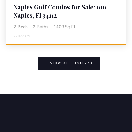
Naples Golf Condos for Sale: 100
Winding Way #2 Glades Golf &
Naples, Fl 34112
Country Club
2
Beds
2
Baths
1403
Sq Ft
22077379
VIEW ALL LISTINGS