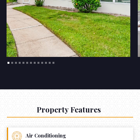
Property Features
Air Conditioning