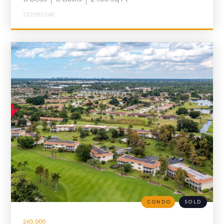
222085348
CONDO
SOLD
265,000