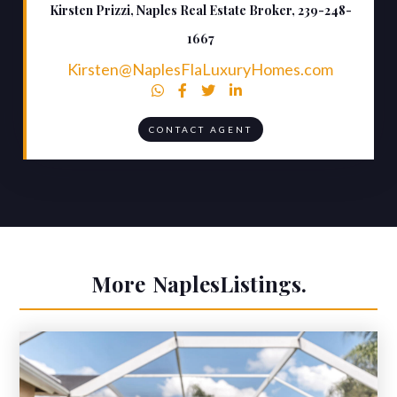
Kirsten Prizzi, Naples Real Estate Broker, 239-248-
1667
Kirsten@NaplesFlaLuxuryHomes.com




CONTACT AGENT
More
Naples
Listings.