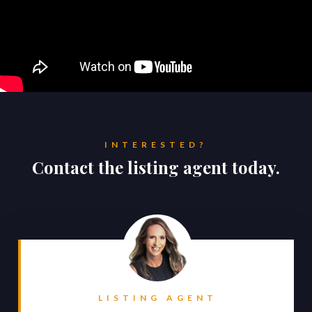
INTERESTED?
Contact the listing agent today.
LISTING AGENT