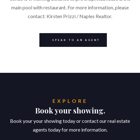
main pool with restaurant. For more information, please
contact: Kirsten Prizzi / Naples Realtor.
SPEAK TO AN AGENT
EXPLORE
Book your showing.
Book your your showing today or contact our real estate
agents today for more information.