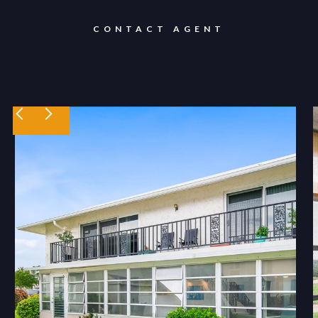
CONTACT AGENT