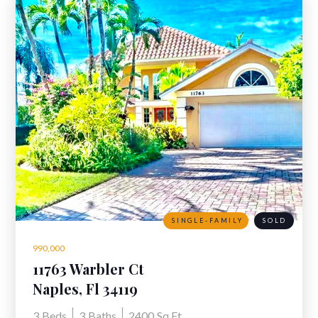
SINGLE-FAMILY
SOLD
990,000
11763 Warbler Ct
Naples, Fl 34119
3
Beds
3
Baths
2400
Sq Ft