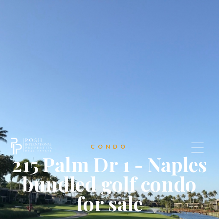
CONDO
215 Palm Dr 1 - Naples
bundled golf condo
for sale