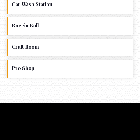
Car Wash Station
Boccia Ball
Craft Room
Pro Shop