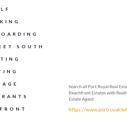
LF
KING
BOARDING
EET SOUTH
TING
TING
SAGE
Search all Port Royal Real Es
Beachfront Estates with Realto
URANTS
Estate Agent
FRONT
https://www.portroyalclu