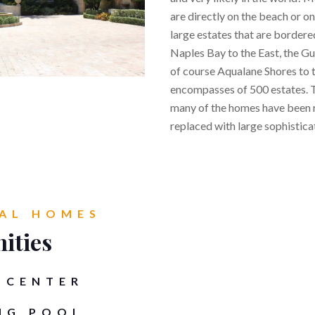
are directly on the beach or on
large estates that are bordere
Naples Bay to the East, the Gu
of course Aqualane Shores to 
encompasses of 500 estates. T
many of the homes have been 
replaced with large sophisticat
AL HOMES
ities
 CENTER
NG POOL