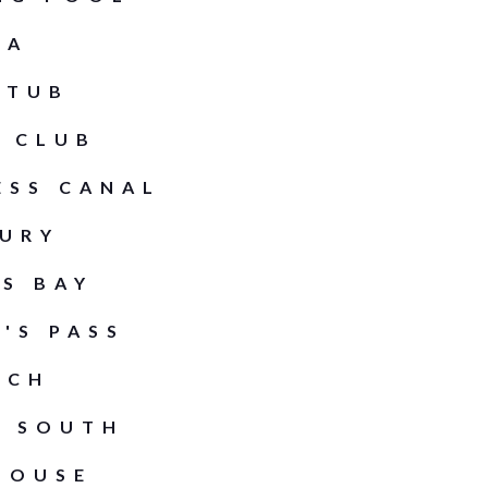
PA
 TUB
 CLUB
ESS CANAL
URY
S BAY
'S PASS
ACH
E SOUTH
HOUSE