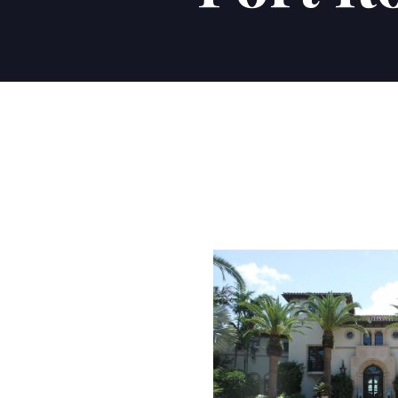
Communities we Serve
POSH INTERNATIONAL 
POSH INTERNATIONAL 
POSH INTERNATIONAL 
BLOG
POSH INTERNATIONAL 
Buying your dream ho
Sell Your Home
The Posh Difference!
Latest news.
Naples
Estero
Bonita Springs
Fort Myers
CONTACT US
CONTACT US
CONTACT US
VISIT BLOG
CONTACT US