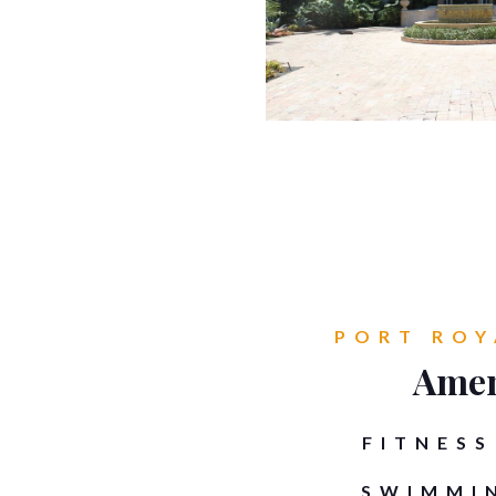
PORT ROY
Amen
FITNESS
SWIMMI