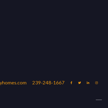
uryhomes.com
239-248-1667




ation Rentals Naples & Marco
Blog