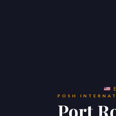
POSH INTERNATIONAL
PROPERTIES
Get in Touch
POSH INTERNA




Port R
Home
Global
Real Estate Sales b