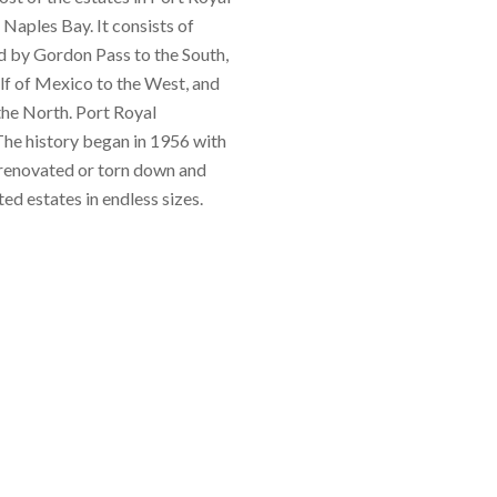
 Naples Bay. It consists of
d by Gordon Pass to the South,
lf of Mexico to the West, and
the North. Port Royal
he history began in 1956 with
renovated or torn down and
ed estates in endless sizes.