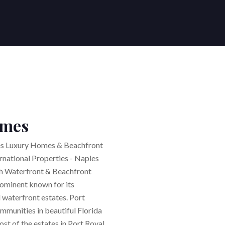
G YOUR HOME
NG YOUR HOME
 US
S WE SERVE
 Agents | Posh International Properties
es
r home
ational Properties
Buyers Agent / Broker
sland
Naples
stings
s | Posh International Properties
ers
s
Lifestyle Search
land
Fort Myers Beach
ntals
rs
Estero
nt
eam
Absentee Ownership
omes
Naples - Naples Rental Agents
es
al
Bonita Springs
tion
Dream Home Finder
 Properties
ties in best #1 locations
les Luxury Homes & Beachfront
ernational Properties - Naples
sh Waterfront & Beachfront
ominent known for its
 waterfront estates. Port
mmunities in beautiful Florida
ost of the estates in Port Royal