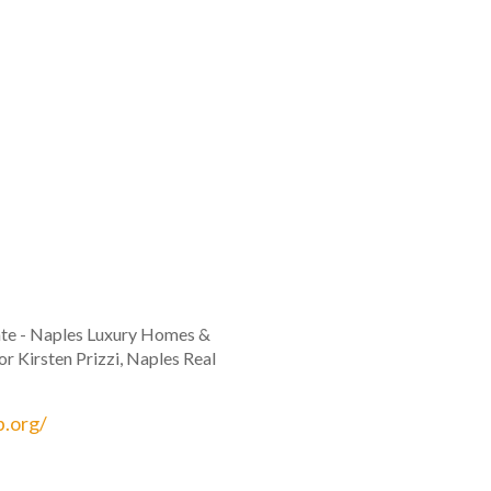
tate - Naples Luxury Homes &
r Kirsten Prizzi, Naples Real
b.org/