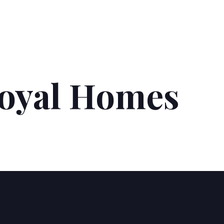
Royal Homes