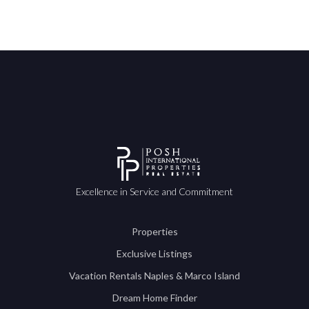
Excellence in Service and Commitment
Properties
Exclusive Listings
Vacation Rentals Naples & Marco Island
Dream Home Finder