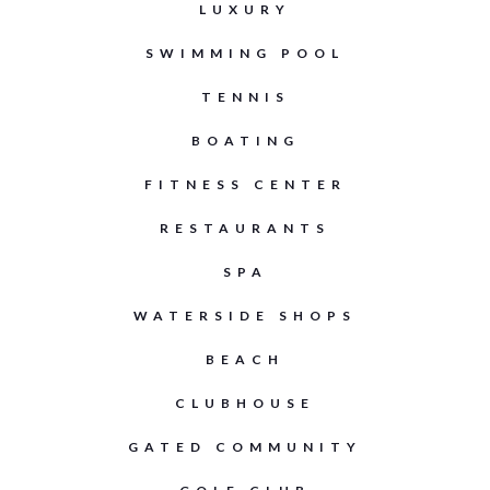
LUXURY
SWIMMING POOL
TENNIS
BOATING
FITNESS CENTER
RESTAURANTS
SPA
WATERSIDE SHOPS
BEACH
CLUBHOUSE
GATED COMMUNITY