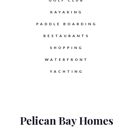
GOLF CLUB
KAYAKING
PADDLE BOARDING
RESTAURANTS
SHOPPING
WATERFRONT
YACHTING
Pelican Bay Homes