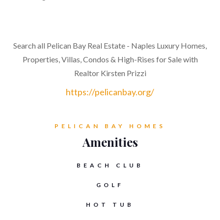
Search all Pelican Bay Real Estate - Naples Luxury Homes,
Properties, Villas, Condos & High-Rises for Sale with
Realtor Kirsten Prizzi
https://pelicanbay.org/
PELICAN BAY HOMES
Amenities
BEACH CLUB
GOLF
HOT TUB