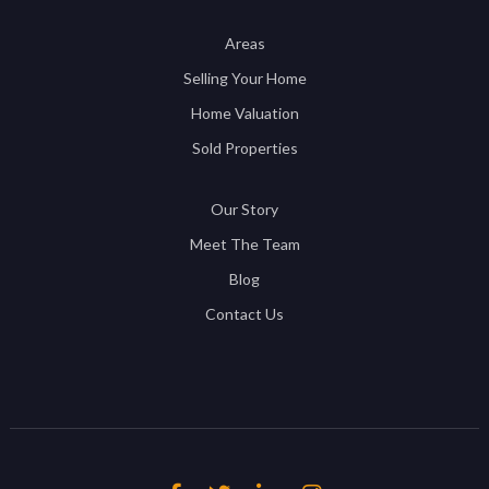
Areas
Selling Your Home
Home Valuation
Sold Properties
Our Story
Meet The Team
Blog
Contact Us