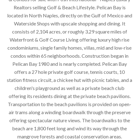
Realtors selling Golf & Beach Lifestyle. Pelican Bay is
located in North Naples, directly on the Gulf of Mexico and
Waterside Shops with upscale shopping and dining. It
consists of 2,104 acres, or roughly 3.29 square miles of
Waterfront & Golf Course Living offering luxury high rise
condominiums, single family homes, villas, mid and low-rise
condos within 65 neighborhoods. Construction began in
Pelican Bay 1980 and is nearly completed. Pelican Bay
offers a 27 hole private golf course, tennis courts, 10
station fitness circuit, a chickee hut with picnic tables, and a
children's playground as well as a private beach club
offering its residents dining at the private beach pavilions.
Transportation to the beach pavilions is provided on open-
air trams along a winding boardwalk through the preserve
offering spectacular nature views. The boardwalks to the
beach are 1,800 feet long and wind its way through the
mangrove forests and coastal conservation areas.