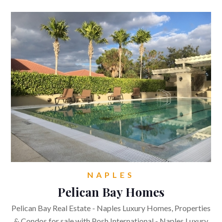
NAPLES
Pelican Bay Homes
Pelican Bay Real Estate - Naples Luxury Homes, Properties
& Condos for sale with Posh International - Naples Luxury