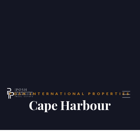
—
Home Valuation
About
‣
—
About US
—
Testimonials
—
Meet the Team
—
Contact US
POSH INTERNATIONAL PROPERTIES
Blog
Cape Harbour
Contact