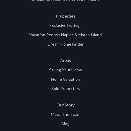
Properties
Exclusive Listings
Vacation Rentals Naples & Marco Island
Dream Home Finder
Areas
Selling Your Home
Home Valuation
Sold Properties
Our Story
Meet The Team
Blog