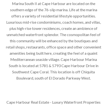
Marina South II at Cape Harbour are located on the
southern edge of the 76-slip marina. Life at the marina
offers a variety of residential lifestyle opportunities.
Luxurious mid-rise condominiums, coach homes, and villas,
plus high-rise tower residences, create an ambience of
unmatched waterfront splendor. The cosmopolitan feel of
this community will be enhanced by the boutiques and
retail shops, restaurants, office space and other convenient
amenities being built here, creating the feel of a quaint
Mediterranean seaside village. Cape Harbour Marina
South is located at 5781 & 5793 Cape Harbour Drive in
Southwest Cape Coral. This location is off Chiquita
Boulevard, south of El Dorado Parkway West.
Cape Harbour Real Estate - Luxury Waterfront Properties