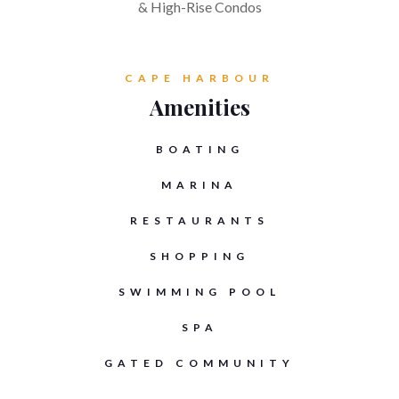
& High-Rise Condos
CAPE HARBOUR
Amenities
BOATING
MARINA
RESTAURANTS
SHOPPING
SWIMMING POOL
SPA
GATED COMMUNITY