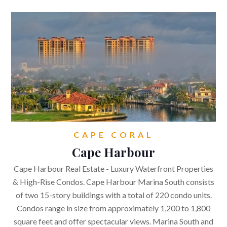
4850 Tamiami Trail North,
Suite 301. Naples,
FL 34103
CONTACT
Get in touch.
kirsten@naplesflaluxuryhomes.com
CAPE CORAL
+1 (239) 248 1677
Cape Harbour




Cape Harbour Real Estate - Luxury Waterfront Properties
& High-Rise Condos. Cape Harbour Marina South consists
of two 15-story buildings with a total of 220 condo units.
Condos range in size from approximately 1,200 to 1,800
square feet and offer spectacular views. Marina South and