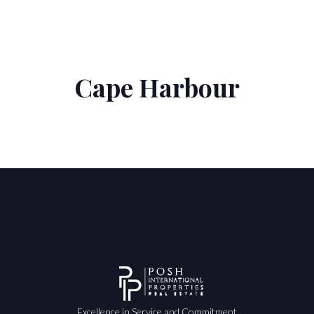
Cape Harbour
Excellence in Service and Commitment