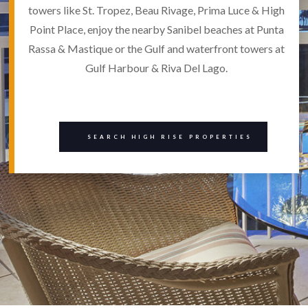
towers like St. Tropez, Beau Rivage, Prima Luce & High
Point Place, enjoy the nearby Sanibel beaches at Punta
Rassa & Mastique or the Gulf and waterfront towers at
Gulf Harbour & Riva Del Lago.
SEARCH HIGH RISE PROPERTIES