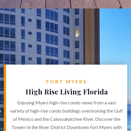
FORT MYERS
High Rise Living Florida
Enjoying Myers high-rise condo views from a vast
variety of high-rise condo buildings overlooking the Gulf
of Mexico and the Caloosahatchee River. Discover the
Towers in the River District Downtown Fort Myers with