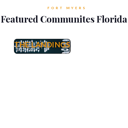
FORT MYERS
Featured Communites Florida
THE LANDINGS
The Landings
The Landings Real Estate Fort Myers - Yacht &
Waterfront Properties, Golf Homes & Tennis
Condos for Sale. Welcome to The Landings
Yacht, Golf & Tennis Club. The Landings is
situated on 250 acres of riverfront splendor and
boasts an 18 hole executive golf course, 13
lighted Har-Tru courts, competition-sized
swimming pool, 18 stocked lakes to fish,
landscaped paths plus a private harbor and
marina. The Landings also encompasses 12
condominium associations and 2 homeowner
associations. In addition, Riverside Yacht Club