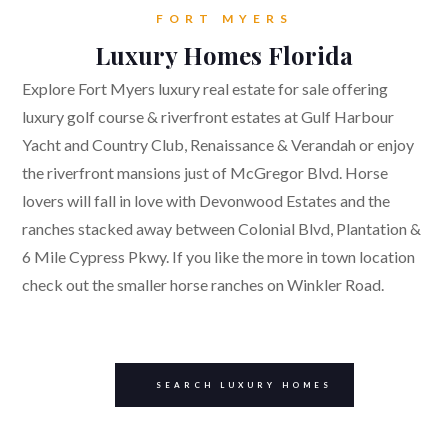
FORT MYERS
Luxury Homes Florida
Explore Fort Myers luxury real estate for sale offering
luxury golf course & riverfront estates at Gulf Harbour
Yacht and Country Club, Renaissance & Verandah or enjoy
the riverfront mansions just of McGregor Blvd. Horse
lovers will fall in love with Devonwood Estates and the
ranches stacked away between Colonial Blvd, Plantation &
6 Mile Cypress Pkwy. If you like the more in town location
check out the smaller horse ranches on Winkler Road.
SEARCH LUXURY HOMES