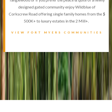
designed gated community enjoy Wildblue of
Corkscrew Road offering single family homes from the $
500K+ to luxury estates in the 2 Mill+.
VIEW FORT MYERS COMMUNITIES