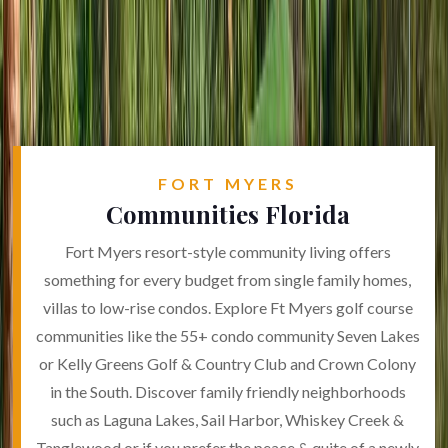
FORT MYERS
Communities Florida
Fort Myers resort-style community living offers
something for every budget from single family homes,
villas to low-rise condos. Explore Ft Myers golf course
communities like the 55+ condo community Seven Lakes
or Kelly Greens Golf & Country Club and Crown Colony
in the South. Discover family friendly neighborhoods
such as Laguna Lakes, Sail Harbor, Whiskey Creek &
Tanglewood or if you prefer the peace & quite of a newly