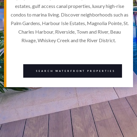
estates, gulf access canal properties, luxury high-rise
condos to marina living. Discover neighborhoods such as
Palm Gardens, Harbour Isle Estates, Magnolia Pointe, St.
Charles Harbour, Riverside, Town and River, Beau
Rivage, Whiskey Creek and the River District.
SEARCH WATERFRONT PROPERTIES