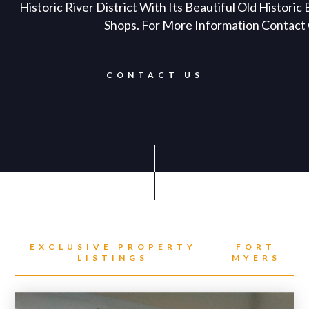
Historic River District With Its Beautiful Old Historic
Shops. For More Information Contact 
CONTACT US
EXCLUSIVE PROPERTY
FORT
LISTINGS
MYERS