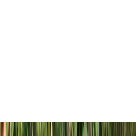
Myers, Florida. Set amidst lush natural
surroundings, this British West Indies styled
community is the brilliant collaboration
between four recognized builders, Pulte
Homes, Lennar, WCI and Stock Development.
Together, their combined expertise and years of
experience will create an unparalleled lakeside
living community in Southwest Florida.
WildBlue introduces an extraordinary lifestyle
to Southwest Florida. With a wide array of
amenities, 1,100 exquisite homes and over 800
acres of freshwater lakes, this is the opportunity
you’ve been waiting for. Get into WildBlue.