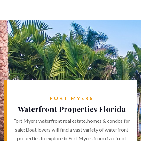
FORT MYERS
Waterfront Properties Florida
Fort Myers waterfront real estate, homes & condos for
sale: Boat lovers will find a vast variety of waterfront
properties to explore in Fort Myers from riverfront