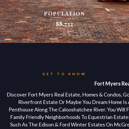
POPULATION
88,732
GET TO KNOW
Fort Myers Rea
Discover Fort Myers Real Estate, Homes & Condos, Go
Riverfront Estate Or Maybe You Dream Home Is 
Penthouse Along The Calooshatchee River. You Will F
Family Friendly Neighborhoods To Equestrian Estates
Such As The Edison & Ford Winter Estates On McGr