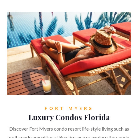
FORT MYERS
Luxury Condos Florida
Discover Fort Myers condo resort life-style living such as
golf condo amenities at Renaissance or explore the condo