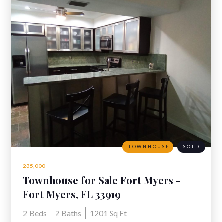
TOWNHOUSE
SOLD
235,000
Townhouse for Sale Fort Myers -
8813 Somerset Blvd, Fort Myers
Fort Myers, FL 33919
2
Beds
2
Baths
1201
Sq Ft