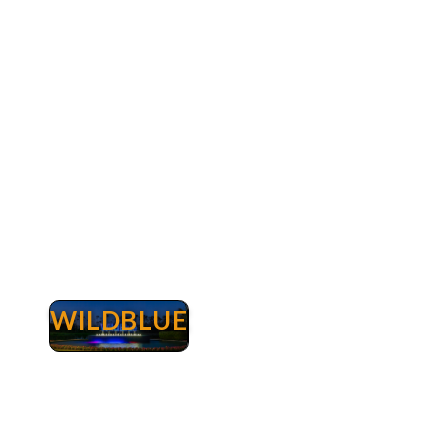
Myers. A championship golf course designed by
renown architect Arthur Hills serves as the
centerpiece of this prestigious country club.
The Club at Renaissance was recognized iby
Golfweek Magazine as one of the best new
courses in the country. Read more about
Renaissance real estate.
WILDBLUE
Wildblue
WildBlue Lakefront Real Estate Fort Myers -
Luxury Lakefront Homes & Properties for Sale.
WildBlue is a one-of-a-kind master-planned
community that spans 3,067 beautiful acres
nestled just north of Naples and south of Ft.