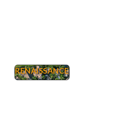
Estates, a homeowners association, is located
within our community.
RENAISSANCE
Renaissance
Renaissance Real Estate Fort Myers - Luxury
Golf Homes & Condos for Sale. Renaissance is a
master-planned, luxury golfing community of
394 homes in a 500-acre setting. Every home in
this low density project enjoys superb views of
open fairways and greens, nature preserves and
lakes. Renaissance is prominently situated in the
Daniels Corridor, the new main street of Fort