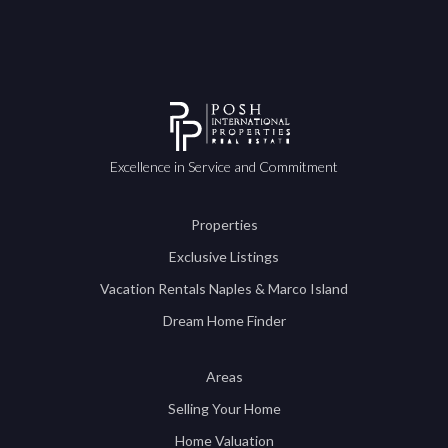
Excellence in Service and Commitment
Properties
Exclusive Listings
Vacation Rentals Naples & Marco Island
Dream Home Finder
Areas
Selling Your Home
Home Valuation