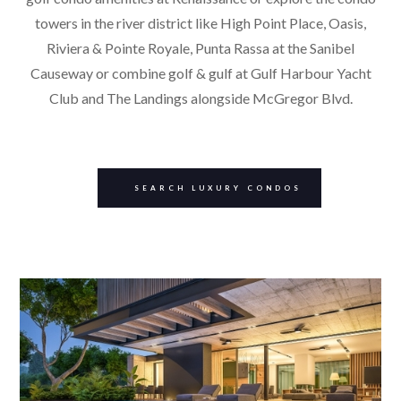
towers in the river district like High Point Place, Oasis,
Riviera & Pointe Royale, Punta Rassa at the Sanibel
Causeway or combine golf & gulf at Gulf Harbour Yacht
Club and The Landings alongside McGregor Blvd.
SEARCH LUXURY CONDOS