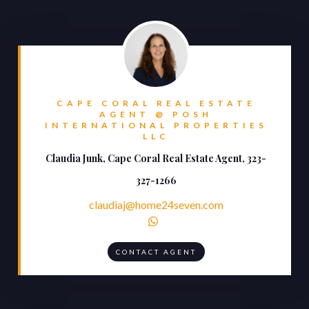
CAPE CORAL REAL ESTATE
AGENT @ POSH
INTERNATIONAL PROPERTIES
LLC
Claudia Junk, Cape Coral Real Estate Agent, 323-
327-1266
claudiaj@home24seven.com

CONTACT AGENT