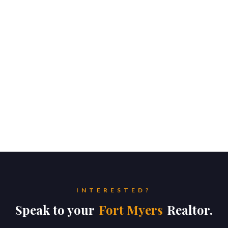
INTERESTED?
Speak to your
Fort Myers
Realtor.