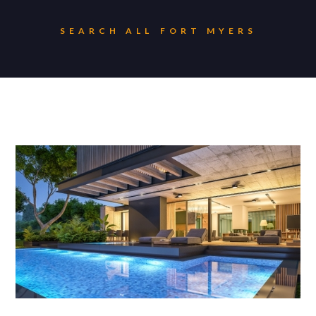
SEARCH ALL
FORT MYERS