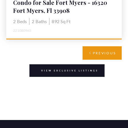
Condo for Sale Fort Myers - 16320
Dublin Cir 203, Fort Myers
Fort Myers, Fl 33908
2
Beds
2
Baths
892
Sq Ft
221080965
PREVIOUS
VIEW EXCLUSIVE LISTINGS