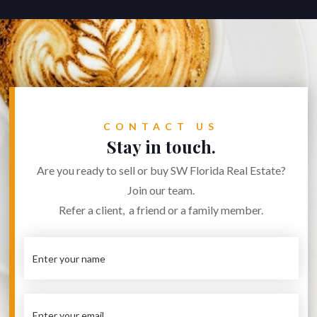
CONTACT US
Stay in touch.
Are you ready to sell or buy SW Florida Real Estate?
Join our team.
Refer a client, a friend or a family member.