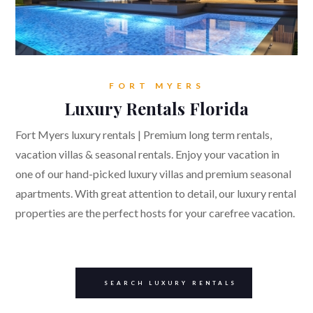
FORT MYERS
Luxury Rentals Florida
Fort Myers luxury rentals | Premium long term rentals,
vacation villas & seasonal rentals. Enjoy your vacation in
one of our hand-picked luxury villas and premium seasonal
apartments. With great attention to detail, our luxury rental
properties are the perfect hosts for your carefree vacation.
SEARCH LUXURY RENTALS