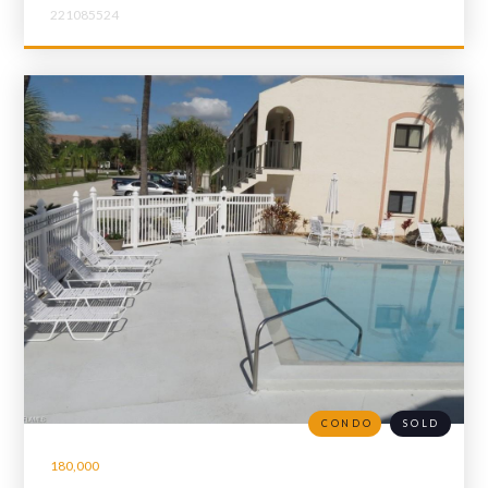
221085524
CONDO
SOLD
180,000