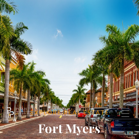
E X P L O R E R E A L E S T A T E
Fort Myers